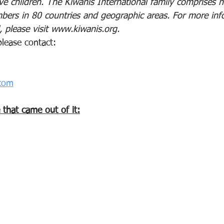
e children. The Kiwanis International family comprises n
ers in 80 countries and geographic areas. For more inf
, please visit www.kiwanis.org.
please contact:
com
e that came out of it: