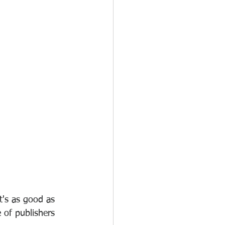
t's as good as 
 of publishers 