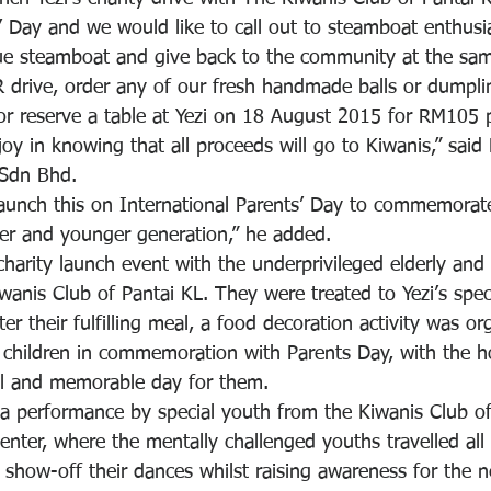
s’ Day and we would like to call out to steamboat enthusi
ue steamboat and give back to the community at the sam
SR drive, order any of our fresh handmade balls or dumpl
 or reserve a table at Yezi on 18 August 2015 for RM105 
oy in knowing that all proceeds will go to Kiwanis,” sai
 Sdn Bhd.
aunch this on International Parents’ Day to commemorat
er and younger generation,” he added.
harity launch event with the underprivileged elderly and 
anis Club of Pantai KL. They were treated to Yezi’s speci
er their fulfilling meal, a food decoration activity was or
 children in commemoration with Parents Day, with the h
ul and memorable day for them.
a performance by special youth from the Kiwanis Club o
nter, where the mentally challenged youths travelled all
 show-off their dances whilst raising awareness for the n