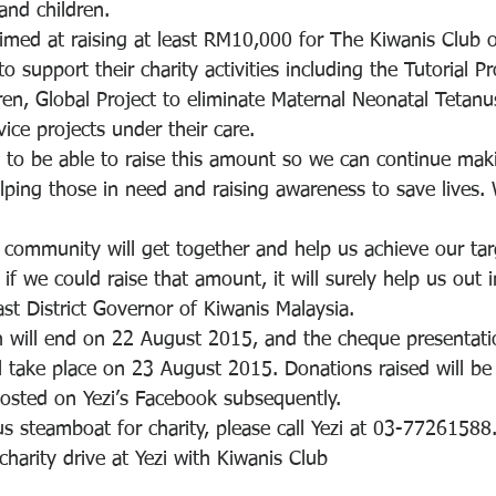
and children.
aimed at raising at least RM10,000 for The Kiwanis Club o
 support their charity activities including the Tutorial P
ren, Global Project to eliminate Maternal Neonatal Tetanu
ice projects under their care.
 to be able to raise this amount so we can continue maki
lping those in need and raising awareness to save lives. 
community will get together and help us achieve our tar
f we could raise that amount, it will surely help us out in
st District Governor of Kiwanis Malaysia.
 will end on 22 August 2015, and the cheque presentati
ll take place on 23 August 2015. Donations raised will be
osted on Yezi’s Facebook subsequently.
s steamboat for charity, please call Yezi at 03-77261588
harity drive at Yezi with Kiwanis Club