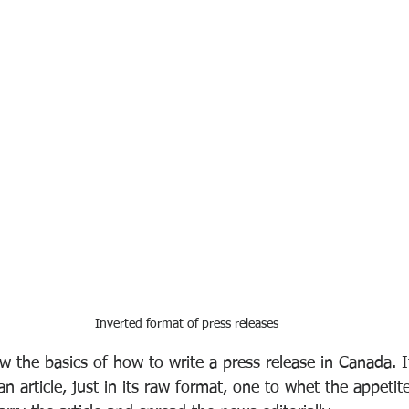
Inverted format of press releases
 the basics of how to write a press release in Canada. I
n article, just in its raw format, one to whet the appetite