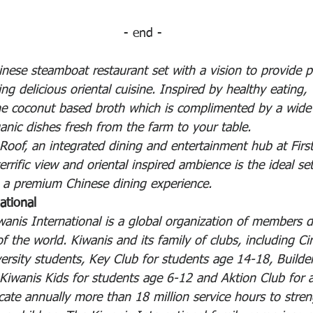
- end -
inese steamboat restaurant set with a vision to provide p
ng delicious oriental cuisine. Inspired by healthy eating, 
e coconut based broth which is complimented by a wide r
anic dishes fresh from the farm to your table.
 Roof, an integrated dining and entertainment hub at Firs
rific view and oriental inspired ambience is the ideal set
n a premium Chinese dining experience.
ational 
anis International is a global organization of members d
of the world. Kiwanis and its family of clubs, including Cir
versity students, Key Club for students age 14-18, Builder
Kiwanis Kids for students age 6-12 and Aktion Club for ad
dicate annually more than 18 million service hours to stre