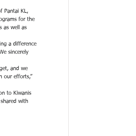
f Pantai KL, 
rograms for the 
s as well as 
ng a difference 
We sincerely 
get, and we 
 our efforts,” 
on to Kiwanis 
 shared with 
.