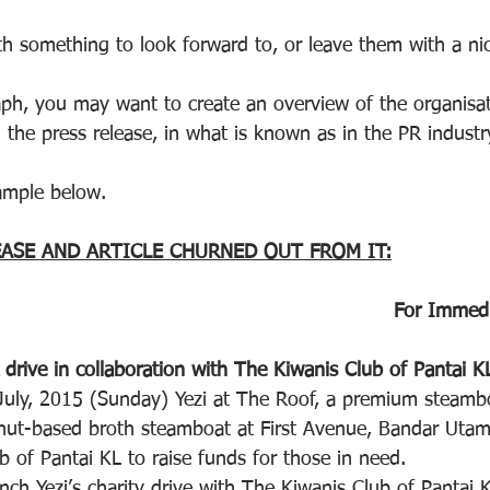
th something to look forward to, or leave them with a n
raph, you may want to create an overview of the organisat
n the press release, in what is known as in the PR industr
ample below.
EASE AND ARTICLE CHURNED OUT FROM IT:
For Immedi
 drive in collaboration with The Kiwanis Club of Pantai K
uly, 2015 (Sunday) Yezi at The Roof, a premium steambo
nut-based broth steamboat at First Avenue, Bandar Utam
 of Pantai KL to raise funds for those in need.
nch Yezi’s charity drive with The Kiwanis Club of Pantai 