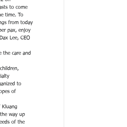
asts to come 
e time. To 
ings from today 
per pax, enjoy 
d Dax Lee, CEO 
e the care and 
children, 
alty 
ganized to 
opes of 
f Kluang 
 the way up 
eeds of the 