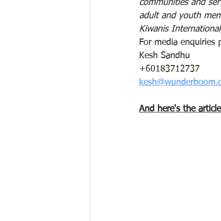
communities and serv
adult and youth memb
Kiwanis International
For media enquiries 
Kesh Sandhu
+60183712737
kesh@wunderboom.
And here's the articl