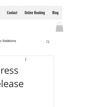
Contact
Online Booking
Blog
ic Relations
Press
elease