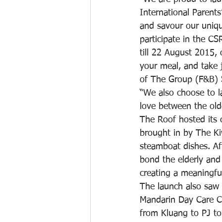
International Parent
and savour our uniq
participate in the C
till 22 August 2015,
your meal, and take j
of The Group (F&B)
“We also choose to l
love between the old
The Roof hosted its c
brought in by The Kiw
steamboat dishes. Aft
bond the elderly and
creating a meaningf
The launch also saw 
Mandarin Day Care Ce
from Kluang to PJ to