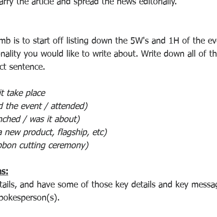
arry the article and spread the news editorially.
mb is to start off listing down the 5W's and 1H of the ev
nality you would like to write about. Write down all of th
nct sentence.
it take place
ed the event / attended)
nched / was it about)
 a new product, flagship, etc)
ribbon cutting ceremony)
hs:
tails, and have some of those key details and key mess
pokesperson(s).