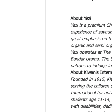
About Yezi
Yezi is a premium Ch
experience of savouri
great emphasis on th
organic and semi org
Yezi operates at The
Bandar Utama. The ter
patrons to indulge i
About Kiwanis Intern
Founded in 1915, Kiw
serving the children 
International for uni
students age 11-14, 
with disabilities, de