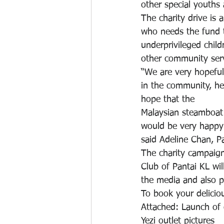
other special youths 
The charity drive is 
who needs the fund to
underprivileged child
other community serv
“We are very hopeful
in the community, he
hope that the
Malaysian steamboat 
would be very happy i
said Adeline Chan, Pa
The charity campaign
Club of Pantai KL wi
the media and also p
To book your deliciou
Attached: Launch of c
Yezi outlet pictures