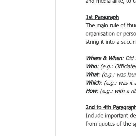
and media alike, to c
1st Paragraph
The main rule of thu
organisation or perso
string it into a succi
Where & When
: Did 
Who
: (e.g.: Officiat
What
: (e.g.: was lau
Which
: (e.g.: was it
How
: (e.g.: with a 
2nd to 4th Paragrap
Include important de
from quotes of the s