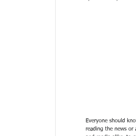
Everyone should know
reading the news or a