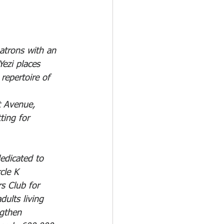
atrons with an 
Yezi places 
epertoire of 
t Avenue, 
ting for 
edicated to 
cle K 
s Club for 
ults living 
ngthen 