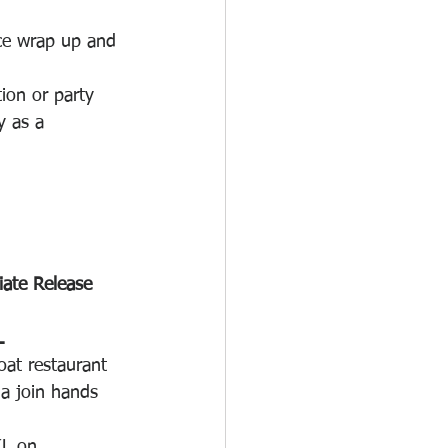
ice wrap up and 
ion or party 
y as a 
ate Release
L
at restaurant 
a join hands 
KL on 