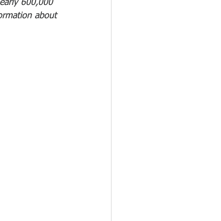
early 600,000 
ormation about 