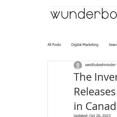
All Posts
Digital Marketing
Sear
sandhukeshminder
Advertising Casting
The Inve
Releases 
in Canad
Updated:
Oct 20, 2023