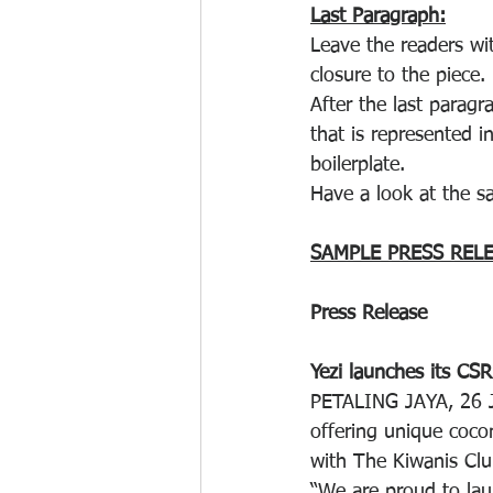
Last Paragraph:
Leave the readers wi
closure to the piece.
After the last parag
that is represented i
boilerplate.
Have a look at the s
SAMPLE PRESS REL
Press Release
Yezi launches its CSR
PETALING JAYA, 26 J
offering unique coco
with The Kiwanis Club
“We are proud to lau