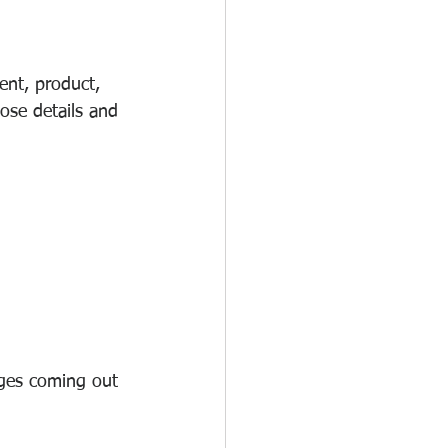
ent, product, 
ose details and 
ages coming out 