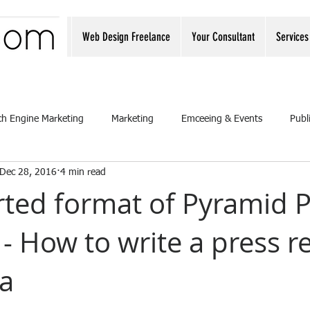
Web Design Freelance
Your Consultant
Services
ch Engine Marketing
Marketing
Emceeing & Events
Publ
Dec 28, 2016
4 min read
rted format of Pyramid 
- How to write a press r
a