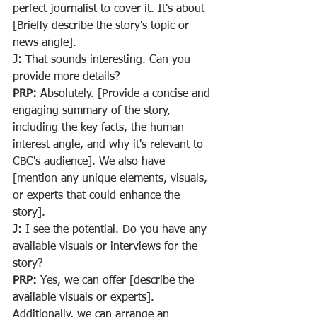
perfect journalist to cover it. It's about 
[Briefly describe the story's topic or 
news angle].
J:
 That sounds interesting. Can you 
provide more details?
PRP:
 Absolutely. [Provide a concise and 
engaging summary of the story, 
including the key facts, the human 
interest angle, and why it's relevant to 
CBC's audience]. We also have 
[mention any unique elements, visuals, 
or experts that could enhance the 
story].
J:
 I see the potential. Do you have any 
available visuals or interviews for the 
story?
PRP:
 Yes, we can offer [describe the 
available visuals or experts]. 
Additionally, we can arrange an 