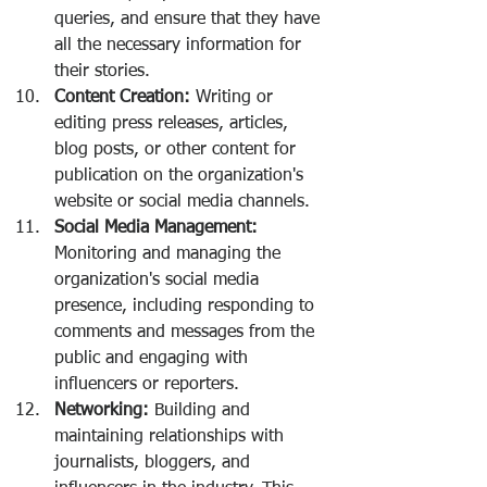
queries, and ensure that they have 
all the necessary information for 
their stories.
Content Creation:
 Writing or 
editing press releases, articles, 
blog posts, or other content for 
publication on the organization's 
website or social media channels.
Social Media Management:
Monitoring and managing the 
organization's social media 
presence, including responding to 
comments and messages from the 
public and engaging with 
influencers or reporters.
Networking:
 Building and 
maintaining relationships with 
journalists, bloggers, and 