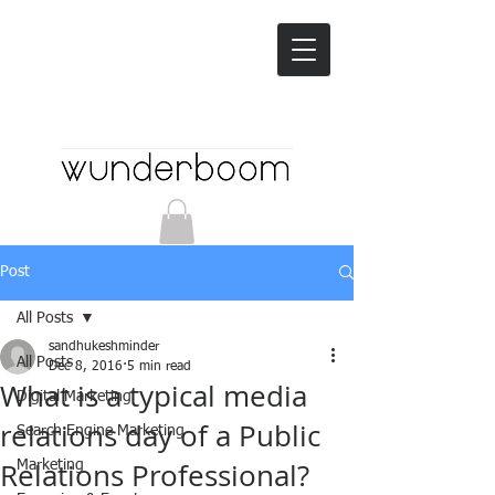
Post
All Posts
sandhukeshminder
All Posts
Dec 8, 2016
5 min read
What is a typical media
Digital Marketing
relations day of a Public
Search Engine Marketing
Relations Professional?
Marketing