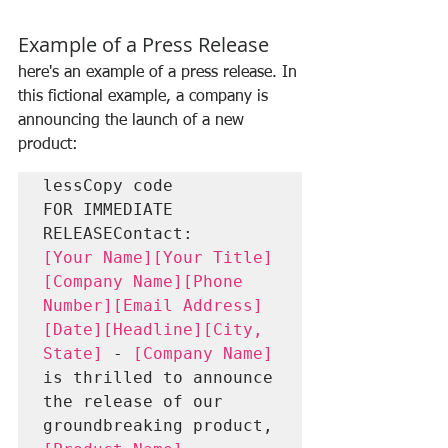
Example of a Press Release
here's an example of a press release. In 
this fictional example, a company is 
announcing the launch of a new 
product:
lessCopy code
FOR IMMEDIATE 
RELEASEContact:
[Your Name][Your Title]
[Company Name][Phone 
Number][Email Address]
[Date][Headline][City, 
State]
 - 
[Company Name]
is thrilled to announce 
the release of our 
groundbreaking product, 