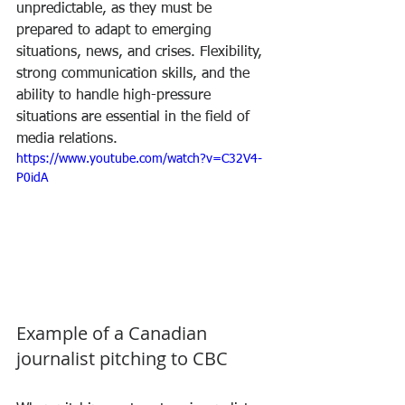
unpredictable, as they must be 
prepared to adapt to emerging 
situations, news, and crises. Flexibility, 
strong communication skills, and the 
ability to handle high-pressure 
situations are essential in the field of 
media relations.
https://www.youtube.com/watch?v=C32V4-
P0idA
Example of a Canadian 
journalist pitching to CBC