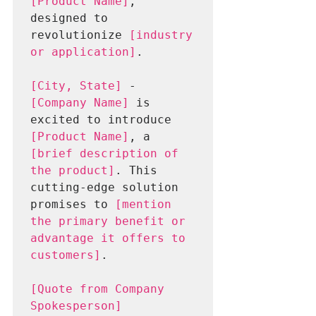
[Product Name]
, 
designed to 
revolutionize 
[industry 
or application]
.
[City, State]
 - 
[Company Name]
 is 
excited to introduce 
[Product Name]
, a 
[brief description of 
the product]
. This 
cutting-edge solution 
promises to 
[mention 
the primary benefit or 
advantage it offers to 
customers]
.
[Quote from Company 
Spokesperson]