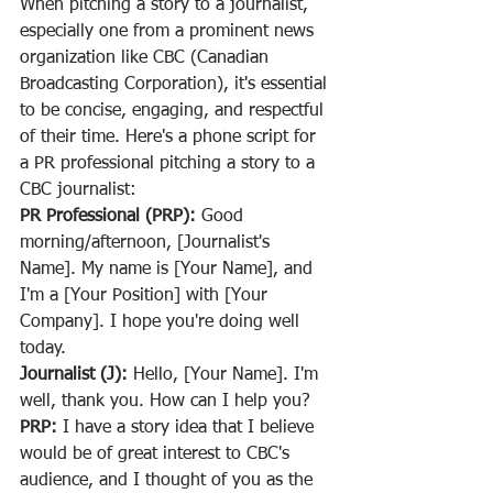
When pitching a story to a journalist, 
especially one from a prominent news 
organization like CBC (Canadian 
Broadcasting Corporation), it's essential 
to be concise, engaging, and respectful 
of their time. Here's a phone script for 
a PR professional pitching a story to a 
CBC journalist:
PR Professional (PRP):
 Good 
morning/afternoon, [Journalist's 
Name]. My name is [Your Name], and 
I'm a [Your Position] with [Your 
Company]. I hope you're doing well 
today.
Journalist (J):
 Hello, [Your Name]. I'm 
well, thank you. How can I help you?
PRP:
 I have a story idea that I believe 
would be of great interest to CBC's 
audience, and I thought of you as the 