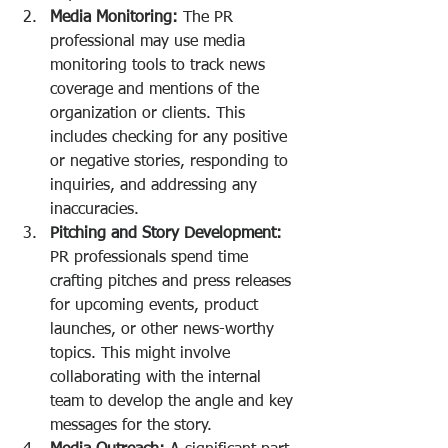
Media Monitoring:
 The PR 
professional may use media 
monitoring tools to track news 
coverage and mentions of the 
organization or clients. This 
includes checking for any positive 
or negative stories, responding to 
inquiries, and addressing any 
inaccuracies.
Pitching and Story Development:
PR professionals spend time 
crafting pitches and press releases 
for upcoming events, product 
launches, or other news-worthy 
topics. This might involve 
collaborating with the internal 
team to develop the angle and key 
messages for the story.