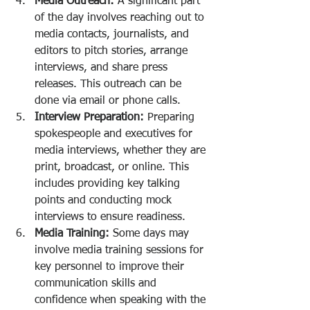
Media Outreach:
 A significant part 
of the day involves reaching out to 
media contacts, journalists, and 
editors to pitch stories, arrange 
interviews, and share press 
releases. This outreach can be 
done via email or phone calls.
Interview Preparation:
 Preparing 
spokespeople and executives for 
media interviews, whether they are 
print, broadcast, or online. This 
includes providing key talking 
points and conducting mock 
interviews to ensure readiness.
Media Training:
 Some days may 
involve media training sessions for 
key personnel to improve their 
communication skills and 
confidence when speaking with the 