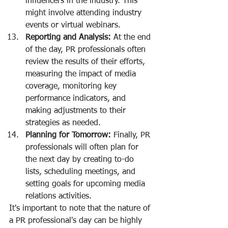
influencers in the industry. This 
might involve attending industry 
events or virtual webinars.
Reporting and Analysis:
 At the end 
of the day, PR professionals often 
review the results of their efforts, 
measuring the impact of media 
coverage, monitoring key 
performance indicators, and 
making adjustments to their 
strategies as needed.
Planning for Tomorrow:
 Finally, PR 
professionals will often plan for 
the next day by creating to-do 
lists, scheduling meetings, and 
setting goals for upcoming media 
relations activities.
It's important to note that the nature of 
a PR professional's day can be highly 