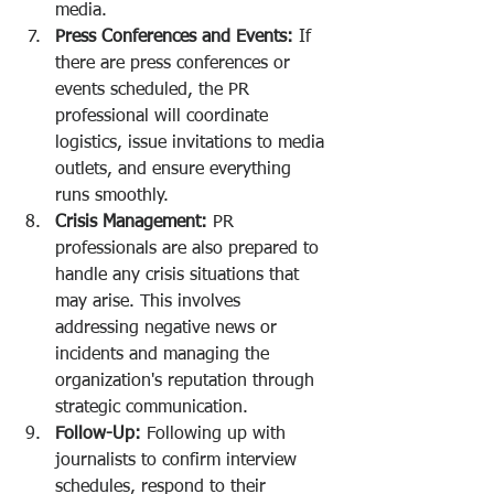
media.
Press Conferences and Events:
 If 
there are press conferences or 
events scheduled, the PR 
professional will coordinate 
logistics, issue invitations to media 
outlets, and ensure everything 
runs smoothly.
Crisis Management:
 PR 
professionals are also prepared to 
handle any crisis situations that 
may arise. This involves 
addressing negative news or 
incidents and managing the 
organization's reputation through 
strategic communication.
Follow-Up:
 Following up with 
journalists to confirm interview 
schedules, respond to their 