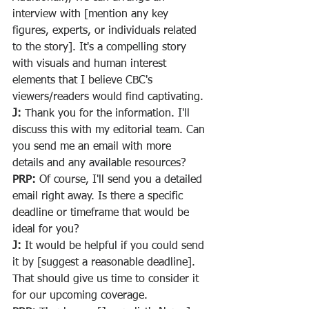
interview with [mention any key 
figures, experts, or individuals related 
to the story]. It's a compelling story 
with visuals and human interest 
elements that I believe CBC's 
viewers/readers would find captivating.
J:
 Thank you for the information. I'll 
discuss this with my editorial team. Can 
you send me an email with more 
details and any available resources?
PRP:
 Of course, I'll send you a detailed 
email right away. Is there a specific 
deadline or timeframe that would be 
ideal for you?
J:
 It would be helpful if you could send 
it by [suggest a reasonable deadline]. 
That should give us time to consider it 
for our upcoming coverage.