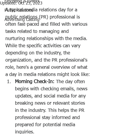
Emceeing & Events
Updated:
Oct 23, 2023
A typical media relations day for a 
Public Relations
public relations (PR) professional is 
Advertising Casting
often fast-paced and filled with various 
tasks related to managing and 
nurturing relationships with the media. 
While the specific activities can vary 
depending on the industry, the 
organization, and the PR professional's 
role, here's a general overview of what 
a day in media relations might look like:
Morning Check-In:
 The day often 
begins with checking emails, news 
updates, and social media for any 
breaking news or relevant stories 
in the industry. This helps the PR 
professional stay informed and 
prepared for potential media 
inquiries.