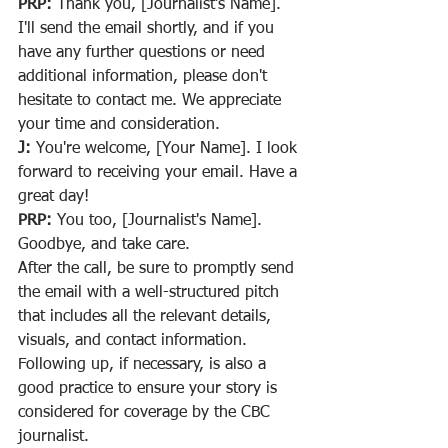
PRP:
 Thank you, [Journalist's Name]. 
I'll send the email shortly, and if you 
have any further questions or need 
additional information, please don't 
hesitate to contact me. We appreciate 
your time and consideration.
J:
 You're welcome, [Your Name]. I look 
forward to receiving your email. Have a 
great day!
PRP:
 You too, [Journalist's Name]. 
Goodbye, and take care.
After the call, be sure to promptly send 
the email with a well-structured pitch 
that includes all the relevant details, 
visuals, and contact information. 
Following up, if necessary, is also a 
good practice to ensure your story is 
considered for coverage by the CBC 
journalist.