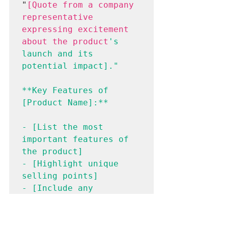
"
[Quote from a company 
representative 
expressing excitement 
about the product
's 
launch and its 
potential impact]."
**Key Features of 
[Product Name]:**
- [List the most 
important features of 
the product]
- [Highlight unique 
selling points]
- [Include any 
technical 
specifications or 
details]