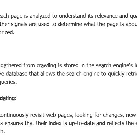
ach page is analyzed to understand its relevance and qua
her signals are used to determine what the page is abou
rized.
gathered from crawling is stored in the search engine's i
ve database that allows the search engine to quickly retri
queries.
dating:
ontinuously revisit web pages, looking for changes, new 
is ensures that their index is up-to-date and reflects the
b.