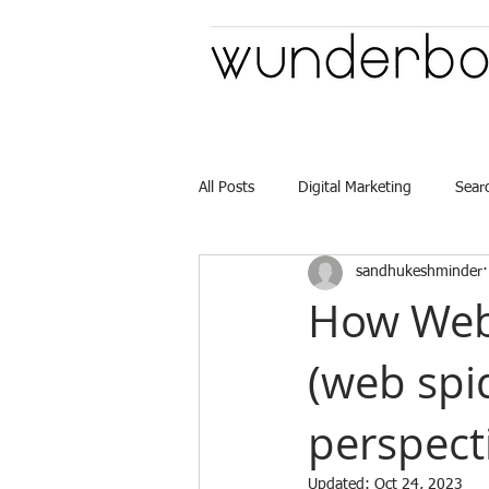
All Posts
Digital Marketing
Sear
sandhukeshminder
Advertising Casting
How Web
(web spi
perspect
Updated:
Oct 24, 2023