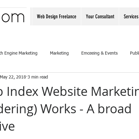
Web Design Freelance
Your Consultant
Services
ch Engine Marketing
Marketing
Emceeing & Events
Publ
May 22, 2018
3 min read
 Index Website Marketi
dering) Works - A broad
ive