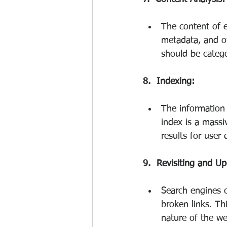
The content of e
metadata, and ot
should be catego
8.  Indexing:
The information 
index is a massi
results for user 
9.  Revisiting and Up
Search engines c
broken links. Th
nature of the we