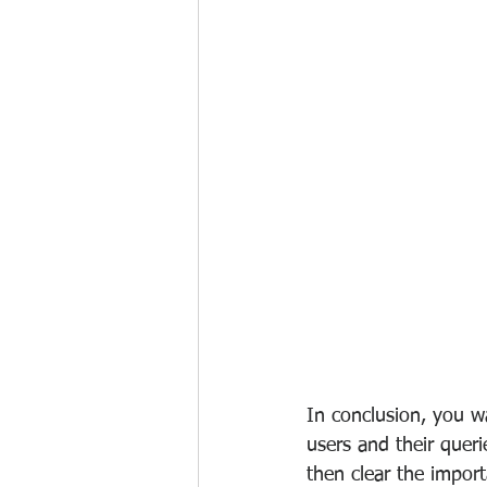
In conclusion, you w
users and their queri
then clear the impor