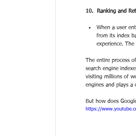
10.  Ranking and Ret
When a user ente
from its index b
experience. The 
The entire process o
search engine indexe
visiting millions of w
engines and plays a c
But how does Google
https://www.youtube