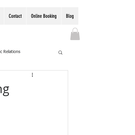
Contact
Online Booking
Blog
ic Relations
ng