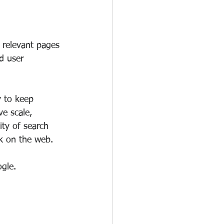
 relevant pages 
d user 
y to keep 
e scale, 
ity of search 
ek on the web.
gle.