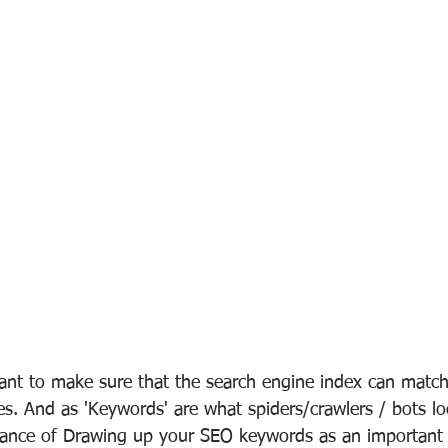
ant to make sure that the search engine index can match
es. And as 'Keywords' are what spiders/crawlers / bots look
tance of Drawing up your SEO keywords as an important s