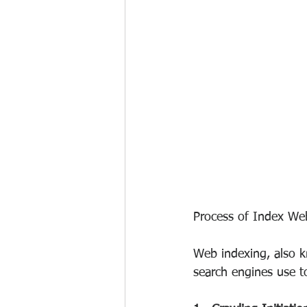
Process of Index We
Web indexing, also k
search engines use t