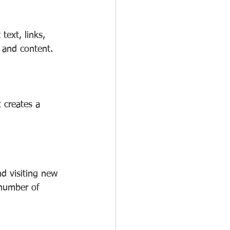
ext, links, 
, and content.
 creates a 
nd visiting new 
 number of 