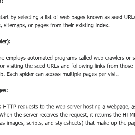
n:
tart by selecting a list of web pages known as seed URL
, sitemaps, or pages from their existing index.
ler):
ne employs automated programs called web crawlers or s
for visiting the seed URLs and following links from those
. Each spider can access multiple pages per visit.
ges:
s HTTP requests to the web server hosting a webpage, as
When the server receives the request, it returns the HTM
as images, scripts, and stylesheets) that make up the pa