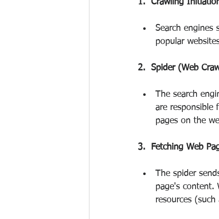
1.  Crawling Initiatio
Search engines s
popular websites
2.  Spider (Web Craw
The search engi
are responsible 
pages on the web
3.  Fetching Web Pa
The spider send
page's content. 
resources (such 