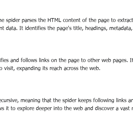
e spider parses the HTML content of the page to extract t
nt data. It identifies the page's title, headings, metadata
ifies and follows links on the page to other web pages. It
 visit, expanding its reach across the web.
ecursive, meaning that the spider keeps following links a
ws it to explore deeper into the web and discover a vast