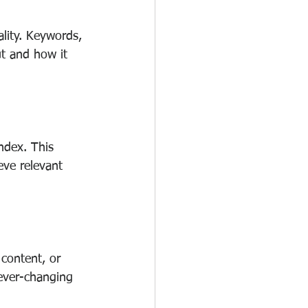
lity. Keywords, 
t and how it 
ndex. This 
eve relevant 
content, or 
 ever-changing 