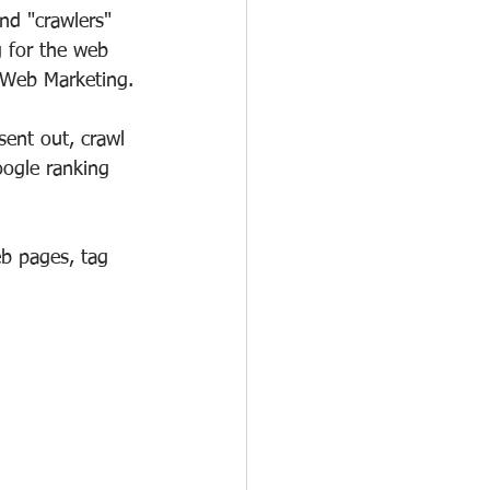
nd "crawlers" 
g for the web 
 Web Marketing.
sent out, crawl 
ogle ranking 
b pages, tag 