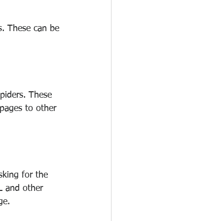
s. These can be 
piders. These 
 pages to other 
king for the 
L and other 
ge.