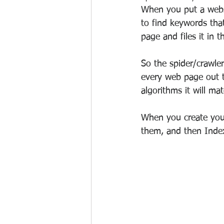
When you put a websi
to find keywords that
page and files it in 
So the spider/crawle
every web page out t
algorithms it will ma
When you create your
them, and then Inde