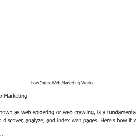
How Index Web Marketing Works
b Marketing
nown as web spidering or web crawling, is a fundamental
o discover, analyze, and index web pages. Here's how it 