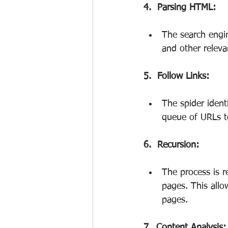
4.  Parsing HTML:
The search engin
and other releva
5.  Follow Links:
The spider ident
queue of URLs to
6.  Recursion:
The process is r
pages. This allo
pages.
7.  Content Analysis: