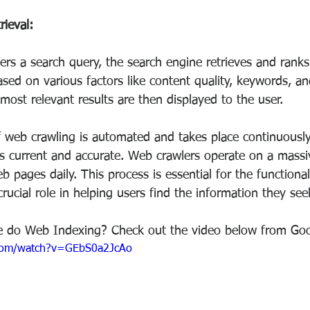
rieval:
rs a search query, the search engine retrieves and ranks
ased on various factors like content quality, keywords, an
most relevant results are then displayed to the user.
f web crawling is automated and takes place continuousl
s current and accurate. Web crawlers operate on a massiv
eb pages daily. This process is essential for the functional
rucial role in helping users find the information they se
 do Web Indexing? Check out the video below from Goo
.com/watch?v=GEbS0a2JcAo