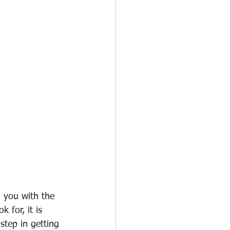
 you with the 
 for, it is 
tep in getting 