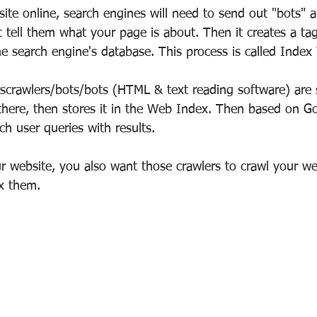
te online, search engines will need to send out "bots" a
 tell them what your page is about. Then it creates a ta
the search engine's database. This process is called
Index
rscrawlers/bots/bots (HTML & text reading software) are 
here, then stores it in the Web Index. Then based on Go
tch user queries with results.
 website, you also want those crawlers to crawl your we
x them.