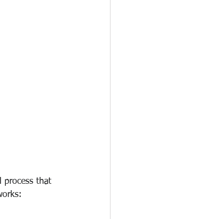
 process that 
works: