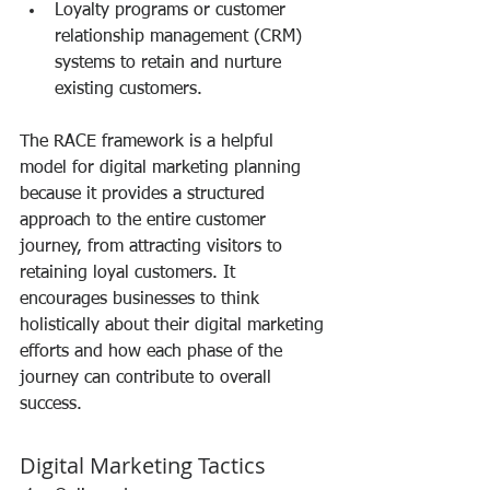
Loyalty programs or customer 
relationship management (CRM) 
systems to retain and nurture 
existing customers.
The RACE framework is a helpful 
model for digital marketing planning 
because it provides a structured 
approach to the entire customer 
journey, from attracting visitors to 
retaining loyal customers. It 
encourages businesses to think 
holistically about their digital marketing 
efforts and how each phase of the 
journey can contribute to overall 
success.
Digital Marketing Tactics 