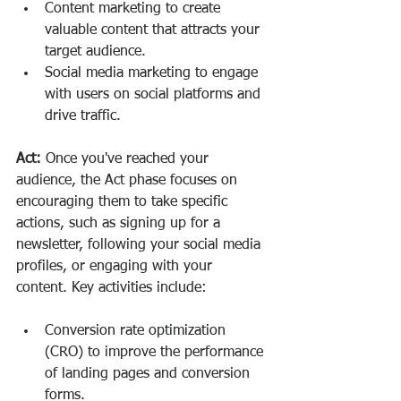
Content marketing to create 
valuable content that attracts your 
target audience.
Social media marketing to engage 
with users on social platforms and 
drive traffic.
Act:
 Once you've reached your 
audience, the Act phase focuses on 
encouraging them to take specific 
actions, such as signing up for a 
newsletter, following your social media 
profiles, or engaging with your 
content. Key activities include:
Conversion rate optimization 
(CRO) to improve the performance 
of landing pages and conversion 
forms.