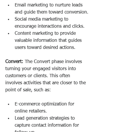
Email marketing to nurture leads 
and guide them toward conversion.
Social media marketing to 
encourage interactions and clicks.
Content marketing to provide 
valuable information that guides 
users toward desired actions.
Convert:
 The Convert phase involves 
turning your engaged visitors into 
customers or clients. This often 
involves activities that are closer to the 
point of sale, such as:
E-commerce optimization for 
online retailers.
Lead generation strategies to 
capture contact information for 