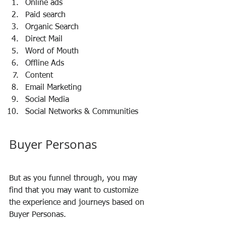
Online ads 
Paid search 
Organic Search 
Direct Mail 
Word of Mouth 
Offline Ads 
Content 
Email Marketing 
Social Media 
Social Networks & Communities
Buyer Personas
But as you funnel through, you may 
find that you may want to customize 
the experience and journeys based on 
Buyer Personas. 