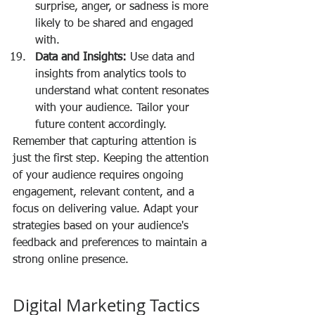
surprise, anger, or sadness is more 
likely to be shared and engaged 
with.
Data and Insights:
 Use data and 
insights from analytics tools to 
understand what content resonates 
with your audience. Tailor your 
future content accordingly.
Remember that capturing attention is 
just the first step. Keeping the attention 
of your audience requires ongoing 
engagement, relevant content, and a 
focus on delivering value. Adapt your 
strategies based on your audience's 
feedback and preferences to maintain a 
strong online presence.
Digital Marketing Tactics 