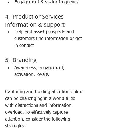
Engagement & visitor frequency 
4.  Product or Services 
information & support 
Help and assist prospects and 
customers find information or get 
in contact 
5.  Branding 
Awareness, engagement, 
activation, loyalty 
Capturing and holding attention online 
can be challenging in a world filled 
with distractions and information 
overload. To effectively capture 
attention, consider the following 
strategies: