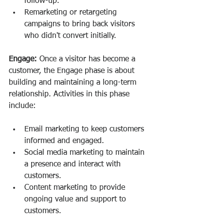
follow-up.
Remarketing or retargeting 
campaigns to bring back visitors 
who didn't convert initially.
Engage:
 Once a visitor has become a 
customer, the Engage phase is about 
building and maintaining a long-term 
relationship. Activities in this phase 
include:
Email marketing to keep customers 
informed and engaged.
Social media marketing to maintain 
a presence and interact with 
customers.
Content marketing to provide 
ongoing value and support to 
customers.