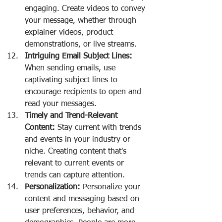
engaging. Create videos to convey 
your message, whether through 
explainer videos, product 
demonstrations, or live streams.
Intriguing Email Subject Lines:
When sending emails, use 
captivating subject lines to 
encourage recipients to open and 
read your messages.
Timely and Trend-Relevant 
Content:
 Stay current with trends 
and events in your industry or 
niche. Creating content that's 
relevant to current events or 
trends can capture attention.
Personalization:
 Personalize your 
content and messaging based on 
user preferences, behavior, and 