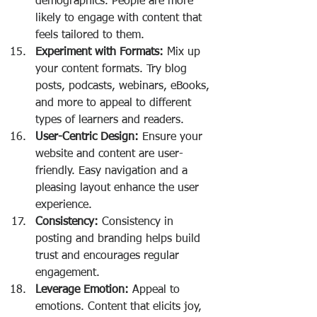
demographics. People are more 
likely to engage with content that 
feels tailored to them.
Experiment with Formats:
 Mix up 
your content formats. Try blog 
posts, podcasts, webinars, eBooks, 
and more to appeal to different 
types of learners and readers.
User-Centric Design:
 Ensure your 
website and content are user-
friendly. Easy navigation and a 
pleasing layout enhance the user 
experience.
Consistency:
 Consistency in 
posting and branding helps build 
trust and encourages regular 
engagement.
Leverage Emotion:
 Appeal to 
emotions. Content that elicits joy, 