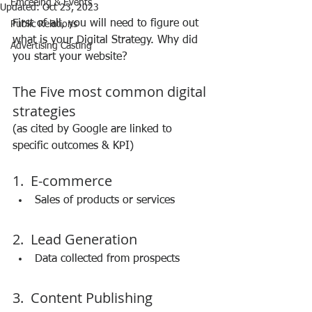
Emceeing & Events
Updated:
Oct 23, 2023
First of all, you will need to figure out 
Public Relations
what is your Digital Strategy. Why did 
Advertising Casting
you start your website?
The Five most common digital 
strategies
(as cited by Google are linked to 
specific outcomes & KPI)
1.  E-commerce 
Sales of products or services 
2.  Lead Generation 
Data collected from prospects 
3.  Content Publishing 