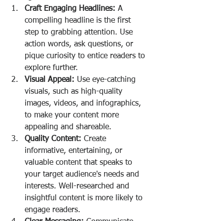
Craft Engaging Headlines:
 A 
compelling headline is the first 
step to grabbing attention. Use 
action words, ask questions, or 
pique curiosity to entice readers to 
explore further.
Visual Appeal:
 Use eye-catching 
visuals, such as high-quality 
images, videos, and infographics, 
to make your content more 
appealing and shareable.
Quality Content:
 Create 
informative, entertaining, or 
valuable content that speaks to 
your target audience's needs and 
interests. Well-researched and 
insightful content is more likely to 
engage readers.