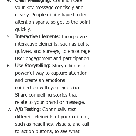
Clear Messaging:
 Communicate 
your key message concisely and 
clearly. People online have limited 
attention spans, so get to the point 
quickly.
Interactive Elements:
 Incorporate 
interactive elements, such as polls, 
quizzes, and surveys, to encourage 
user engagement and participation.
Use Storytelling:
 Storytelling is a 
powerful way to capture attention 
and create an emotional 
connection with your audience. 
Share compelling stories that 
relate to your brand or message.
A/B Testing:
 Continually test 
different elements of your content, 
such as headlines, visuals, and call-
to-action buttons, to see what 