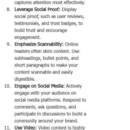
captures attention most effectively.
Leverage Social Proof:
 Display 
social proof, such as user reviews, 
testimonials, and trust badges, to 
build trust and encourage 
engagement.
Emphasize Scannability:
 Online 
readers often skim content. Use 
subheadings, bullet points, and 
short paragraphs to make your 
content scannable and easily 
digestible.
Engage on Social Media:
 Actively 
engage with your audience on 
social media platforms. Respond to 
comments, ask questions, and 
participate in discussions to build a 
community around your brand.
Use Video:
 Video content is highly 