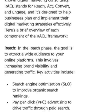
known digital marketing consultancy. 
RACE stands for Reach, Act, Convert, 
and Engage, and it's designed to help 
businesses plan and implement their 
digital marketing strategies effectively. 
Here's a brief overview of each 
component of the RACE framework:
Reach:
 In the Reach phase, the goal is 
to attract a wide audience to your 
online platforms. This involves 
increasing brand visibility and 
generating traffic. Key activities include:
Search engine optimization (SEO) 
to improve organic search 
rankings.
Pay-per-click (PPC) advertising to 
drive traffic through paid search.