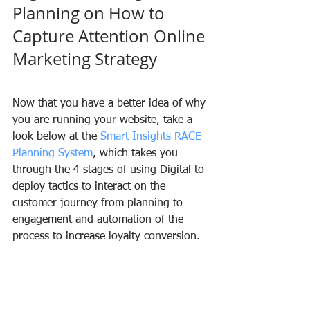
Planning on How to 
Capture Attention Online 
Marketing Strategy
Now that you have a better idea of why 
you are running your website, take a 
look below at the 
Smart Insights RACE 
Planning System
, which takes you 
through the 4 stages of using Digital to 
deploy tactics to interact on the 
customer journey from planning to 
engagement and automation of the 
process to increase loyalty conversion.