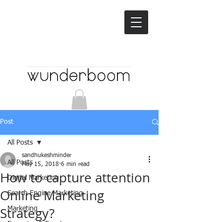
Post
All Posts
sandhukeshminder
All Posts
May 15, 2018
6 min read
How to capture attention
Digital Marketing
Online Marketing
Search Engine Marketing
Strategy?
Marketing