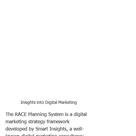
Insights into Digital Marketing
The RACE Planning System is a digital 
marketing strategy framework 
developed by Smart Insights, a well-