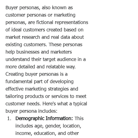
Buyer personas, also known as 
customer personas or marketing 
personas, are fictional representations 
of ideal customers created based on 
market research and real data about 
existing customers. These personas 
help businesses and marketers 
understand their target audience in a 
more detailed and relatable way. 
Creating buyer personas is a 
fundamental part of developing 
effective marketing strategies and 
tailoring products or services to meet 
customer needs. Here's what a typical 
buyer persona includes:
Demographic Information:
 This 
includes age, gender, location, 
income, education, and other 