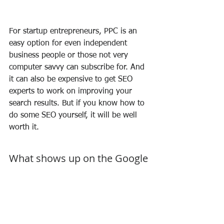
For startup entrepreneurs, PPC is an 
easy option for even independent 
business people or those not very 
computer savvy can subscribe for. And 
it can also be expensive to get SEO 
experts to work on improving your 
search results. But if you know how to 
do some SEO yourself, it will be well 
worth it.
What shows up on the Google 
Search Results Page & What is 
a Search Engine Marketing 
Consultant
So you suddenly feel you need a facial 