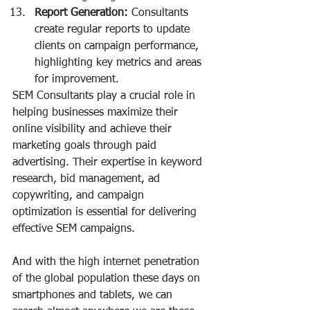
Report Generation:
 Consultants 
create regular reports to update 
clients on campaign performance, 
highlighting key metrics and areas 
for improvement.
SEM Consultants play a crucial role in 
helping businesses maximize their 
online visibility and achieve their 
marketing goals through paid 
advertising. Their expertise in keyword 
research, bid management, ad 
copywriting, and campaign 
optimization is essential for delivering 
effective SEM campaigns.
And with the high internet penetration 
of the global population these days on 
smartphones and tablets, we can 