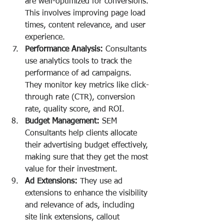
are well-optimized for conversions. 
This involves improving page load 
times, content relevance, and user 
experience.
Performance Analysis:
 Consultants 
use analytics tools to track the 
performance of ad campaigns. 
They monitor key metrics like click-
through rate (CTR), conversion 
rate, quality score, and ROI.
Budget Management:
 SEM 
Consultants help clients allocate 
their advertising budget effectively, 
making sure that they get the most 
value for their investment.
Ad Extensions:
 They use ad 
extensions to enhance the visibility 
and relevance of ads, including 
site link extensions, callout 