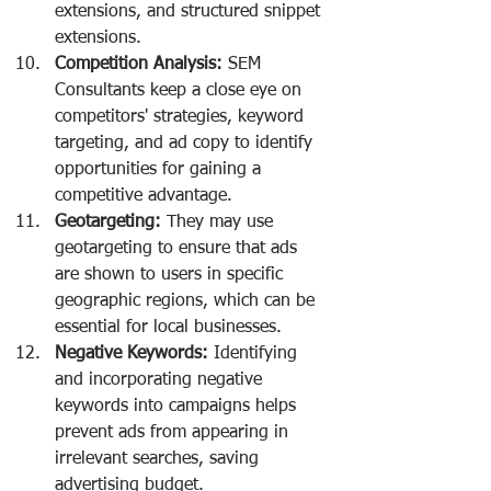
extensions, and structured snippet 
extensions.
Competition Analysis:
 SEM 
Consultants keep a close eye on 
competitors' strategies, keyword 
targeting, and ad copy to identify 
opportunities for gaining a 
competitive advantage.
Geotargeting:
 They may use 
geotargeting to ensure that ads 
are shown to users in specific 
geographic regions, which can be 
essential for local businesses.
Negative Keywords:
 Identifying 
and incorporating negative 
keywords into campaigns helps 
prevent ads from appearing in 
irrelevant searches, saving 
advertising budget.