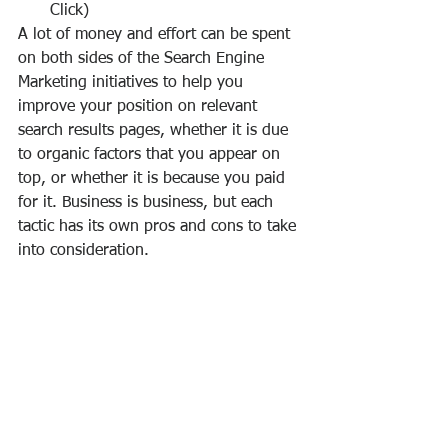
Click)
A lot of money and effort can be spent 
on both sides of the Search Engine 
Marketing initiatives to help you 
improve your position on relevant 
search results pages, whether it is due 
to organic factors that you appear on 
top, or whether it is because you paid 
for it. Business is business, but each 
tactic has its own pros and cons to take 
into consideration.