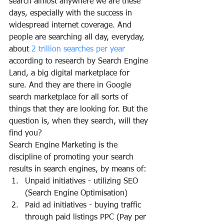
search almost anywhere we are these 
days, especially with the success in 
widespread internet coverage. And 
people are searching all day, everyday, 
about
 2 trillion searches per year
according to research by Search Engine 
Land, a big digital marketplace for 
sure. And they are there in Google 
search marketplace for all sorts of 
things that they are looking for. But the 
question is, when they search, will they 
find you?
Search Engine Marketing is the 
discipline of promoting your search 
results in search engines, by means of:
Unpaid initiatives - utilizing SEO 
(Search Engine Optimisation)
Paid ad initiatives - buying traffic 
through paid listings PPC (Pay per 