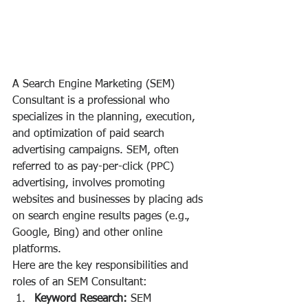
A Search Engine Marketing (SEM) 
Consultant is a professional who 
specializes in the planning, execution, 
and optimization of paid search 
advertising campaigns. SEM, often 
referred to as pay-per-click (PPC) 
advertising, involves promoting 
websites and businesses by placing ads 
on search engine results pages (e.g., 
Google, Bing) and other online 
platforms.
Here are the key responsibilities and 
roles of an SEM Consultant:
Keyword Research:
 SEM 