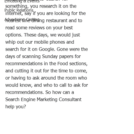
Emceeing & Events
something, you research it on the 
Public Relations
internet, say if you are looking for the 
Advertising Casting
nearest fine dining restaurant and to 
read some reviews on your best 
options. These days, we would just 
whip out our mobile phones and 
search for it on Google. Gone were the 
days of scanning Sunday papers for 
recommendations in the Food sections, 
and cutting it out for the time to come, 
or having to ask around the room who 
would know, and who to call to ask for 
recommendations. So how can a 
Search Engine Marketing Consultant 
help you?