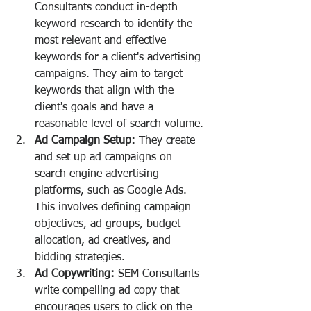
Consultants conduct in-depth 
keyword research to identify the 
most relevant and effective 
keywords for a client's advertising 
campaigns. They aim to target 
keywords that align with the 
client's goals and have a 
reasonable level of search volume.
Ad Campaign Setup:
 They create 
and set up ad campaigns on 
search engine advertising 
platforms, such as Google Ads. 
This involves defining campaign 
objectives, ad groups, budget 
allocation, ad creatives, and 
bidding strategies.
Ad Copywriting:
 SEM Consultants 
write compelling ad copy that 
encourages users to click on the 