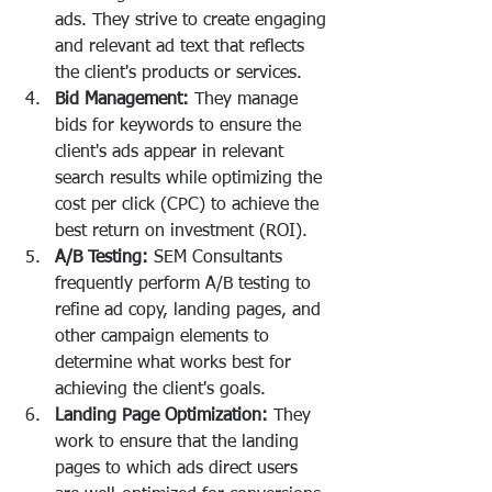
ads. They strive to create engaging 
and relevant ad text that reflects 
the client's products or services.
Bid Management:
 They manage 
bids for keywords to ensure the 
client's ads appear in relevant 
search results while optimizing the 
cost per click (CPC) to achieve the 
best return on investment (ROI).
A/B Testing:
 SEM Consultants 
frequently perform A/B testing to 
refine ad copy, landing pages, and 
other campaign elements to 
determine what works best for 
achieving the client's goals.
Landing Page Optimization:
 They 
work to ensure that the landing 
pages to which ads direct users 