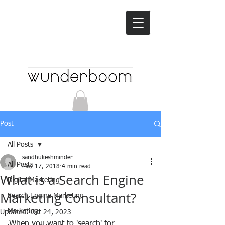
Post
All Posts
sandhukeshminder
All Posts
May 17, 2018
4 min read
What is a Search Engine
Digital Marketing
Marketing Consultant?
Search Engine Marketing
Marketing
Updated:
Oct 24, 2023
When you want to 'search' for 